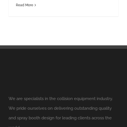
Read More
We are specialists in the collision equipment industry.
We pride ourselves on delivering outstanding quality
and spray booth design for leading clients across the