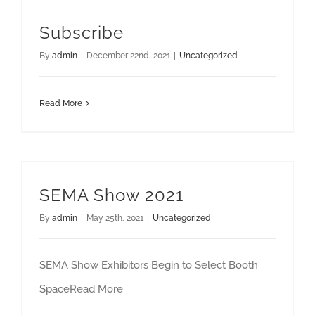
Subscribe
By
admin
|
December 22nd, 2021
|
Uncategorized
Read More
SEMA Show 2021
By
admin
|
May 25th, 2021
|
Uncategorized
SEMA Show Exhibitors Begin to Select Booth
SpaceRead More