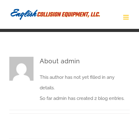
Skip
to
content
About
admin
This author has not yet filled in any
details.
So far admin has created 2 blog entries.