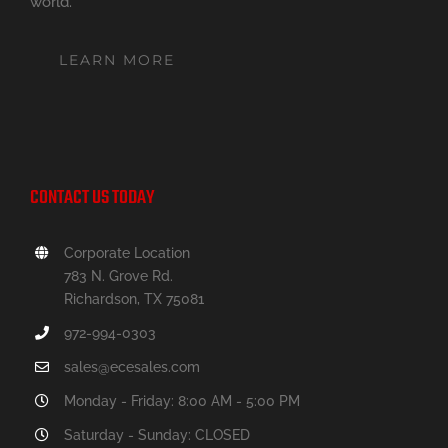
world.
LEARN MORE
CONTACT US TODAY
Corporate Location
783 N. Grove Rd.
Richardson, TX 75081
972-994-0303
sales@ecesales.com
Monday - Friday: 8:00 AM - 5:00 PM
Saturday - Sunday: CLOSED